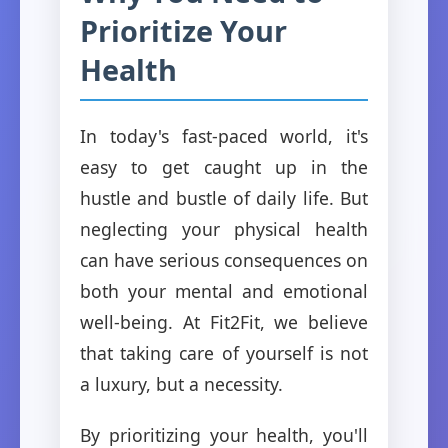
Prioritize Your
Health
In today's fast-paced world, it's
easy to get caught up in the
hustle and bustle of daily life. But
neglecting your physical health
can have serious consequences on
both your mental and emotional
well-being. At Fit2Fit, we believe
that taking care of yourself is not
a luxury, but a necessity.
By prioritizing your health, you'll