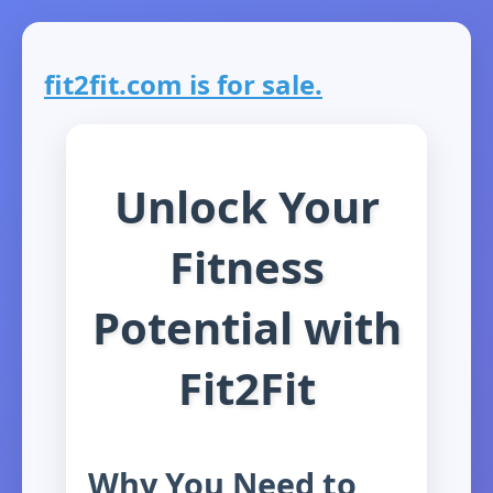
fit2fit.com is for sale.
Unlock Your
Fitness
Potential with
Fit2Fit
Why You Need to