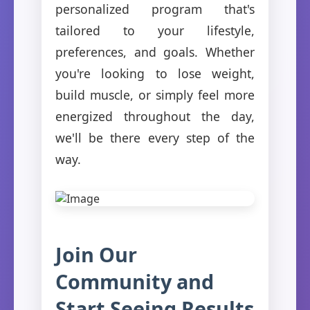
personalized program that's
tailored to your lifestyle,
preferences, and goals. Whether
you're looking to lose weight,
build muscle, or simply feel more
energized throughout the day,
we'll be there every step of the
way.
Join Our
Community and
Start Seeing Results