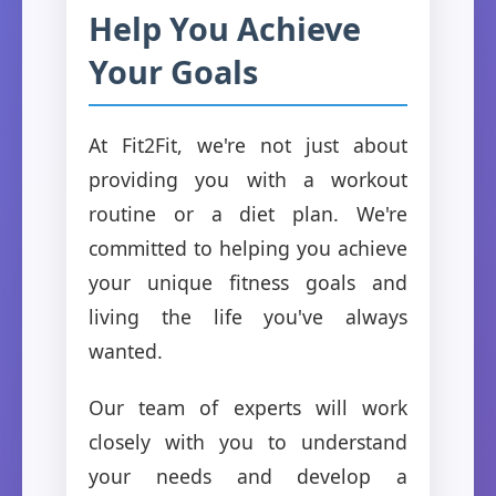
Help You Achieve
Your Goals
At Fit2Fit, we're not just about
providing you with a workout
routine or a diet plan. We're
committed to helping you achieve
your unique fitness goals and
living the life you've always
wanted.
Our team of experts will work
closely with you to understand
your needs and develop a