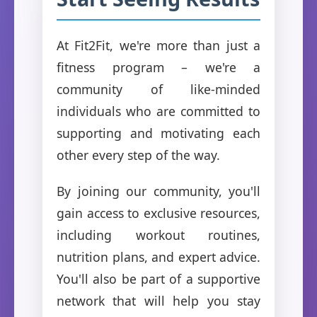
At Fit2Fit, we're more than just a
fitness program – we're a
community of like-minded
individuals who are committed to
supporting and motivating each
other every step of the way.
By joining our community, you'll
gain access to exclusive resources,
including workout routines,
nutrition plans, and expert advice.
You'll also be part of a supportive
network that will help you stay