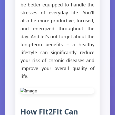
be better equipped to handle the
stresses of everyday life. You'll
also be more productive, focused,
and energized throughout the
day. And let's not forget about the
long-term benefits – a healthy
lifestyle can significantly reduce
your risk of chronic diseases and
improve your overall quality of
life.
How Fit2Fit Can